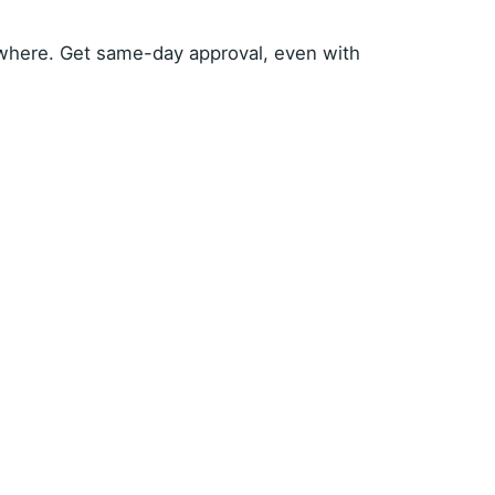
where. Get same-day approval, even with