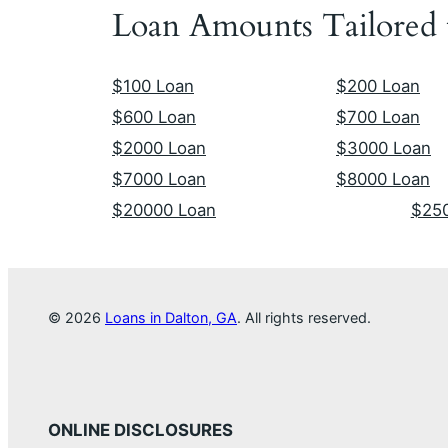
Loan Amounts Tailored
$100 Loan
$200 Loan
$600 Loan
$700 Loan
$2000 Loan
$3000 Loan
$7000 Loan
$8000 Loan
$20000 Loan
$25
© 2026
Loans in Dalton, GA
. All rights reserved.
ONLINE DISCLOSURES