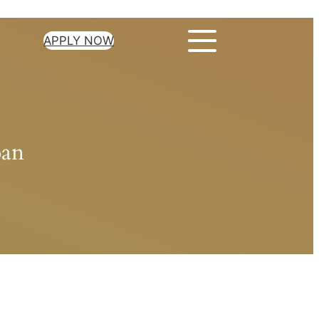
APPLY NOW
oan