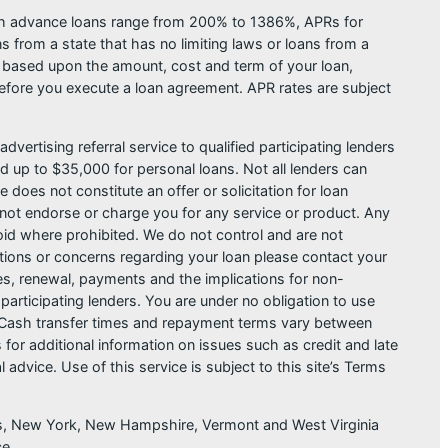
ash advance loans range from 200% to 1386%, APRs for
from a state that has no limiting laws or loans from a
s based upon the amount, cost and term of your loan,
efore you execute a loan agreement. APR rates are subject
dvertising referral service to qualified participating lenders
 up to $35,000 for personal loans. Not all lenders can
does not constitute an offer or solicitation for loan
do not endorse or charge you for any service or product. Any
void where prohibited. We do not control and are not
estions or concerns regarding your loan please contact your
ges, renewal, payments and the implications for non-
articipating lenders. You are under no obligation to use
der. Cash transfer times and repayment terms vary between
or additional information on issues such as credit and late
dvice. Use of this service is subject to this site’s Terms
sas, New York, New Hampshire, Vermont and West Virginia
ce.