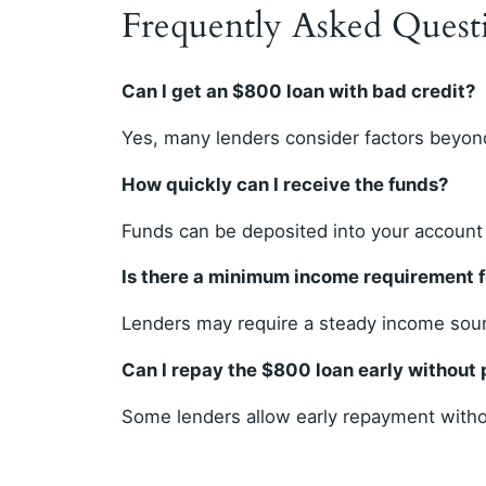
Frequently Asked Quest
Can I get an $800 loan with bad credit?
Yes, many lenders consider factors beyond
How quickly can I receive the funds?
Funds can be deposited into your account
Is there a minimum income requirement 
Lenders may require a steady income sourc
Can I repay the $800 loan early without 
Some lenders allow early repayment withou