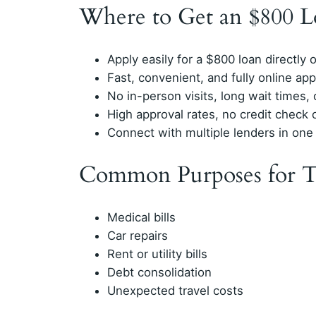
Where to Get an $800 L
Apply easily for a $800 loan directly 
Fast, convenient, and fully online app
No in-person visits, long wait times
High approval rates, no credit check 
Connect with multiple lenders in one
Common Purposes for T
Medical bills
Car repairs
Rent or utility bills
Debt consolidation
Unexpected travel costs