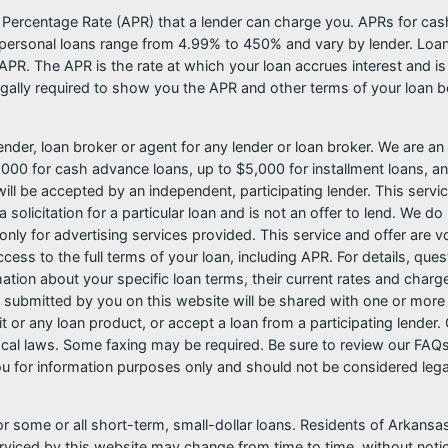
l Percentage Rate (APR) that a lender can charge you. APRs for c
ersonal loans range from 4.99% to 450% and vary by lender. Loans 
PR. The APR is the rate at which your loan accrues interest and i
ally required to show you the APR and other terms of your loan b
nder, loan broker or agent for any lender or loan broker. We are an a
0 for cash advance loans, up to $5,000 for installment loans, and
l be accepted by an independent, participating lender. This service 
 solicitation for a particular loan and is not an offer to lend. We 
only for advertising services provided. This service and offer are 
cess to the full terms of your loan, including APR. For details, qu
mation about your specific loan terms, their current rates and char
submitted by you on this website will be shared with one or more p
credit or any loan product, or accept a loan from a participating len
al laws. Some faxing may be required. Be sure to review our FAQs f
 for information purposes only and should not be considered legal a
or some or all short-term, small-dollar loans. Residents of Arkan
serviced by this website may change from time to time, without noti