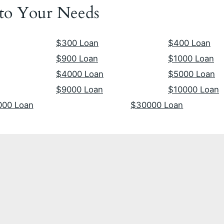
 to Your Needs
$300 Loan
$400 Loan
$900 Loan
$1000 Loan
$4000 Loan
$5000 Loan
$9000 Loan
$10000 Loan
000 Loan
$30000 Loan