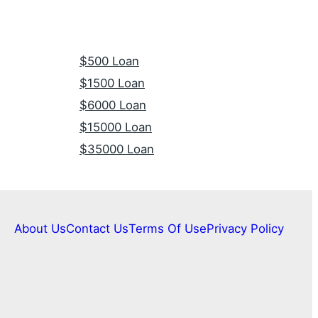
$500 Loan
$1500 Loan
$6000 Loan
$15000 Loan
$35000 Loan
About Us
Contact Us
Terms Of Use
Privacy Policy