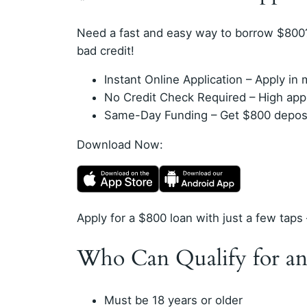
Need a fast and easy way to borrow $800
bad credit!
Instant Online Application – Apply i
No Credit Check Required – High appro
Same-Day Funding – Get $800 deposit
Download Now:
Apply for a $800 loan with just a few taps 
Who Can Qualify for an
Must be 18 years or older