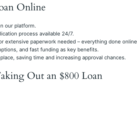
oan Online
on our platform.
lication process available 24/7.
, or extensive paperwork needed – everything done online
options, and fast funding as key benefits.
 place, saving time and increasing approval chances.
aking Out an $800 Loan