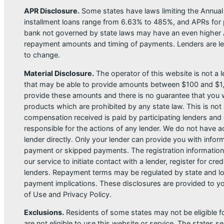
APR Disclosure.
Some states have laws limiting the Annua
installment loans range from 6.63% to 485%, and APRs for p
bank not governed by state laws may have an even higher A
repayment amounts and timing of payments. Lenders are leg
to change.
Material Disclosure.
The operator of this website is not a le
that may be able to provide amounts between $100 and $1,00
provide these amounts and there is no guarantee that you wil
products which are prohibited by any state law. This is not a
compensation received is paid by participating lenders and 
responsible for the actions of any lender. We do not have ac
lender directly. Only your lender can provide you with infor
payment or skipped payments. The registration information 
our service to initiate contact with a lender, register for 
lenders. Repayment terms may be regulated by state and loc
payment implications. These disclosures are provided to you
of Use and Privacy Policy.
Exclusions.
Residents of some states may not be eligible f
are not eligible to use this website or service. The states 