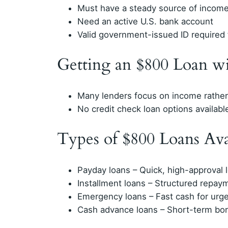
Must have a steady source of incom
Need an active U.S. bank account
Valid government-issued ID required f
Getting an $800 Loan w
Many lenders focus on income rather 
No credit check loan options availabl
Types of $800 Loans Ava
Payday loans – Quick, high-approval
Installment loans – Structured repay
Emergency loans – Fast cash for urg
Cash advance loans – Short-term bo