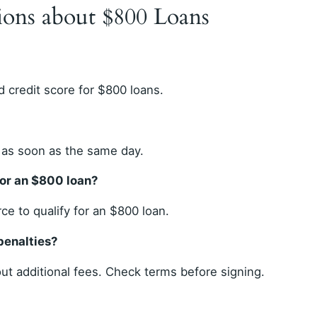
ions about $800 Loans
 credit score for $800 loans.
 as soon as the same day.
for an $800 loan?
e to qualify for an $800 loan.
penalties?
t additional fees. Check terms before signing.