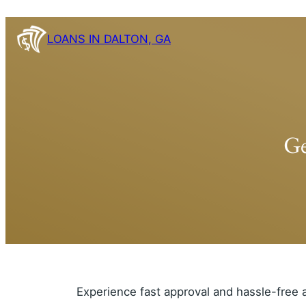
Skip
to
LOANS IN DALTON, GA
content
Ge
Experience fast approval and hassle-free