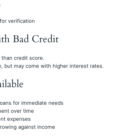
e
or verification
ith Bad Credit
than credit score.
e, but may come with higher interest rates.
ilable
 loans for immediate needs
ment over time
ent expenses
rrowing against income