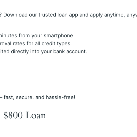
? Download our trusted loan app and apply anytime, any
n minutes from your smartphone.
val rates for all credit types.
ed directly into your bank account.
– fast, secure, and hassle-free!
 $800 Loan