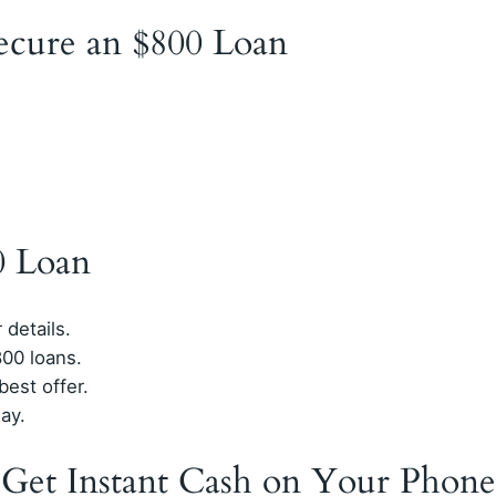
Secure an $800 Loan
0 Loan
 details.
00 loans.
est offer.
ay.
 Get Instant Cash on Your Phone