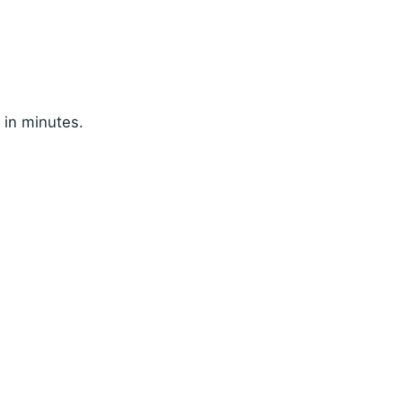
 in minutes.