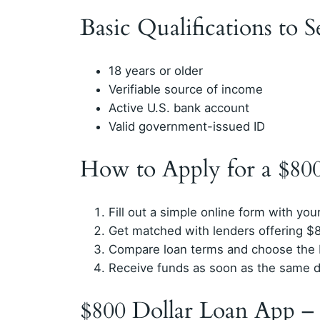
Basic Qualifications to 
18 years or older
Verifiable source of income
Active U.S. bank account
Valid government-issued ID
How to Apply for a $80
Fill out a simple online form with your
Get matched with lenders offering $8
Compare loan terms and choose the b
Receive funds as soon as the same d
$800 Dollar Loan App –