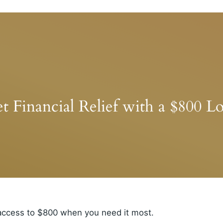
t Financial Relief with a $800 L
 access to $800 when you need it most.